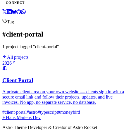
CONNECT
Tag
#client-portal
1 project tagged "client-portal".
All projects
2026
Client Portal
A private client area on your own website — clients sign in with a
secure email link and follow their projects, updates, and live
invoices. No app, no separate service, no database.
#client-portal
#astro
#typescript
#moneybird
H
Hans Martens Dev
Astro Theme Developer & Creator of Astro Rocket