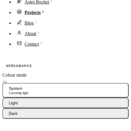
Astro Rocket
Projects
Blog
About
Contact
APPEARANCE
Colour mode
System
Currently light
Light
Dark