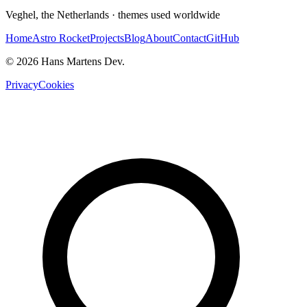
Veghel, the Netherlands · themes used worldwide
Home
Astro Rocket
Projects
Blog
About
Contact
GitHub
© 2026 Hans Martens Dev.
Privacy
Cookies