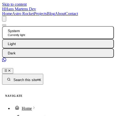
Skip to content
H
Hans Martens Dev
Home
Astro Rocket
Projects
Blog
About
Contact
System
Currently light
Light
Dark
GitHub
Search this site
⌘K
NAVIGATE
Home