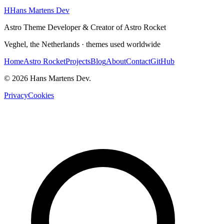
H
Hans Martens Dev
Astro Theme Developer & Creator of Astro Rocket
Veghel, the Netherlands · themes used worldwide
Home
Astro Rocket
Projects
Blog
About
Contact
GitHub
© 2026 Hans Martens Dev.
Privacy
Cookies