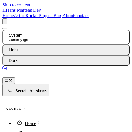
Skip to content
H
Hans Martens Dev
Home
Astro Rocket
Projects
Blog
About
Contact
System
Currently light
Light
Dark
GitHub
Search this site
⌘K
NAVIGATE
Home