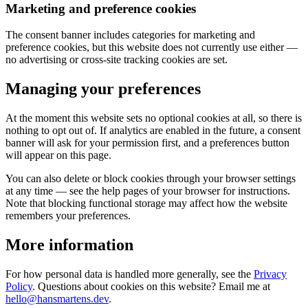
Marketing and preference cookies
The consent banner includes categories for marketing and
preference cookies, but this website does not currently use either —
no advertising or cross-site tracking cookies are set.
Managing your preferences
At the moment this website sets no optional cookies at all, so there is
nothing to opt out of. If analytics are enabled in the future, a consent
banner will ask for your permission first, and a preferences button
will appear on this page.
You can also delete or block cookies through your browser settings
at any time — see the help pages of your browser for instructions.
Note that blocking functional storage may affect how the website
remembers your preferences.
More information
For how personal data is handled more generally, see the
Privacy
Policy
. Questions about cookies on this website? Email me at
hello@hansmartens.dev
.