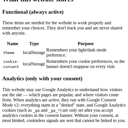
Functional (always active)
These items are needed for the website to work properly and
remember your choices. They don't track you and are never shared
with anyone.
Name
Type
Purpose
Remembers your light/dark mode
localStorage
theme
preference.
Remembers your cookie preferences, so the
cookie-
localStorage
banner doesn't reappear on every visit.
consent
Analytics (only with your consent)
This website may use Google Analytics to understand how visitors
use the site — which pages are popular, and where visitors come
from. When analytics are active, they run with Google Consent
Mode v2: everything starts in a "denied" state, and Google Analytics
cookies (such as
and
) are only set after you accept
_ga
_ga_*
analytics cookies in the consent banner. Without your consent, at
most limited, cookieless signals are sent that cannot be linked to you.