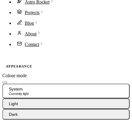
Astro Rocket
Projects
Blog
About
Contact
APPEARANCE
Colour mode
System
Currently light
Light
Dark