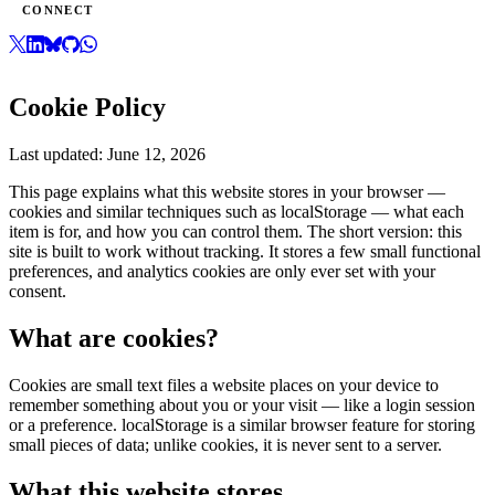
CONNECT
Cookie Policy
Last updated:
June 12, 2026
This page explains what this website stores in your browser —
cookies and similar techniques such as localStorage — what each
item is for, and how you can control them. The short version: this
site is built to work without tracking. It stores a few small functional
preferences, and analytics cookies are only ever set with your
consent.
What are cookies?
Cookies are small text files a website places on your device to
remember something about you or your visit — like a login session
or a preference. localStorage is a similar browser feature for storing
small pieces of data; unlike cookies, it is never sent to a server.
What this website stores