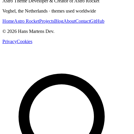
Astro Theme Developer & Creator of Astro Rocket
Veghel, the Netherlands · themes used worldwide
Home
Astro Rocket
Projects
Blog
About
Contact
GitHub
© 2026 Hans Martens Dev.
Privacy
Cookies