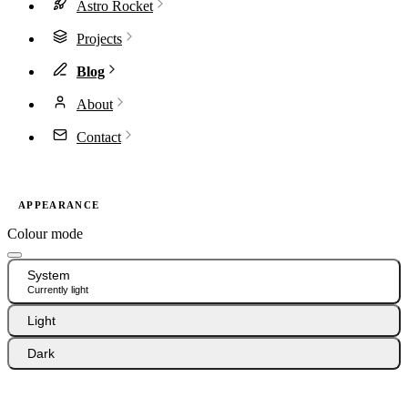
Astro Rocket
Projects
Blog
About
Contact
APPEARANCE
Colour mode
System
Currently light
Light
Dark