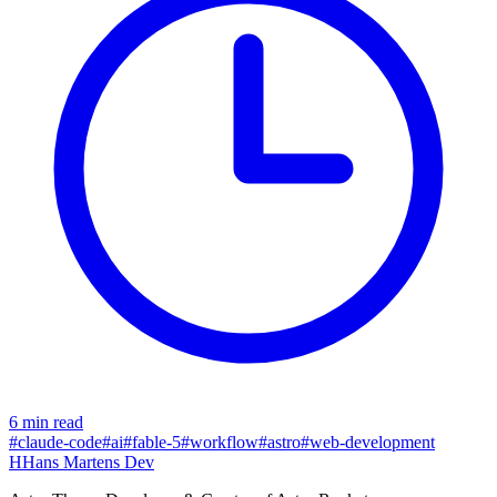
6 min read
#claude-code
#ai
#fable-5
#workflow
#astro
#web-development
H
Hans Martens Dev