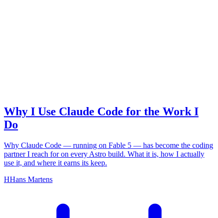
claude code
Why I Use Claude Code for the Work I
Do
Why Claude Code — running on Fable 5 — has become the coding
partner I reach for on every Astro build. What it is, how I actually
use it, and where it earns its keep.
H
Hans Martens