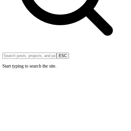
ESC
Start typing to search the site.