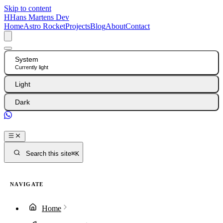
Skip to content
H
Hans Martens Dev
Home
Astro Rocket
Projects
Blog
About
Contact
System
Currently light
Light
Dark
GitHub
Search this site
⌘K
NAVIGATE
Home