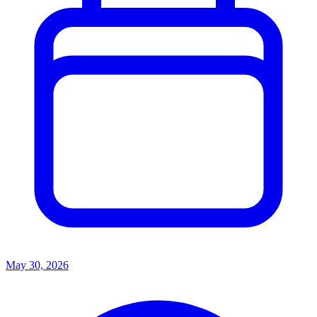
May 30, 2026