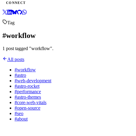
CONNECT
Tag
#workflow
1 post tagged "workflow".
All posts
#workflow
#astro
#web-development
#astro-rocket
#performance
#astro-themes
#core-web-vitals
#open-source
#seo
#about