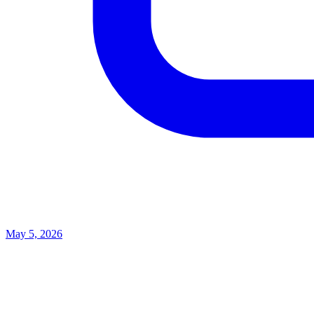
May 5, 2026