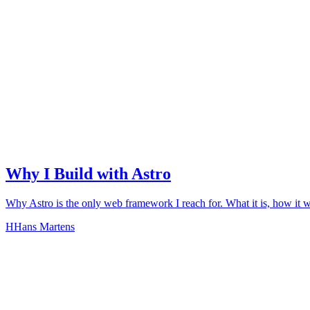
Why I Build with Astro
Why Astro is the only web framework I reach for. What it is, how it 
H
Hans Martens