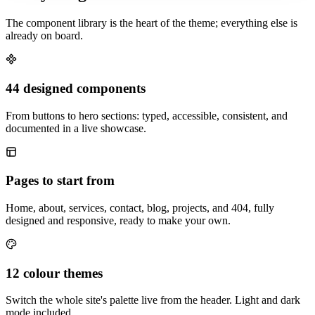
The component library is the heart of the theme; everything else is
already on board.
44 designed components
From buttons to hero sections: typed, accessible, consistent, and
documented in a live showcase.
Pages to start from
Home, about, services, contact, blog, projects, and 404, fully
designed and responsive, ready to make your own.
12 colour themes
Switch the whole site's palette live from the header. Light and dark
mode included.