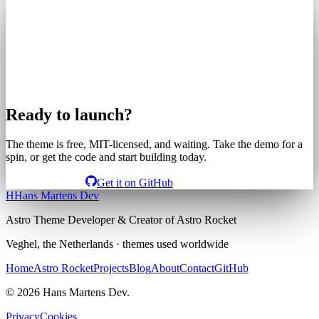
Ready to launch?
The theme is free, MIT-licensed, and waiting. Take the demo for a
spin, or get the code and start building today.
View the demo
Get it on GitHub
H
Hans Martens Dev
Astro Theme Developer & Creator of Astro Rocket
Veghel, the Netherlands · themes used worldwide
Home
Astro Rocket
Projects
Blog
About
Contact
GitHub
© 2026 Hans Martens Dev.
Privacy
Cookies