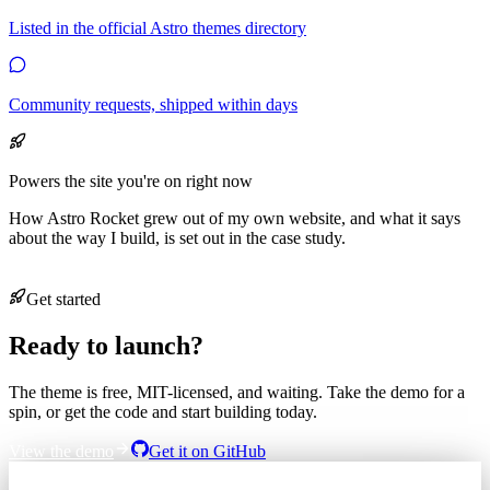
Listed in the official Astro themes directory
Community requests, shipped within days
Powers the site you're on right now
How Astro Rocket grew out of my own website, and what it says
about the way I build, is set out in the case study.
Read the case study
Get started
Ready to launch?
The theme is free, MIT-licensed, and waiting. Take the demo for a
spin, or get the code and start building today.
View the demo
Get it on GitHub