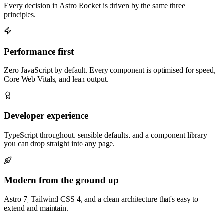
Every decision in Astro Rocket is driven by the same three
principles.
Performance first
Zero JavaScript by default. Every component is optimised for speed,
Core Web Vitals, and lean output.
Developer experience
TypeScript throughout, sensible defaults, and a component library
you can drop straight into any page.
Modern from the ground up
Astro 7, Tailwind CSS 4, and a clean architecture that's easy to
extend and maintain.