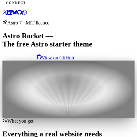
CONNECT
Astro 7 · MIT licence
Astro Rocket —
The free Astro starter theme
View the demo
View on GitHub
Launch your next site with
Astro Rocket
What you get
Everything a real website needs