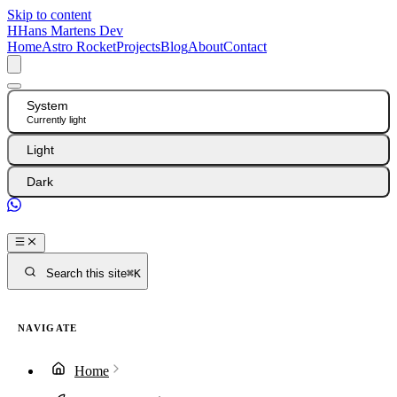
Skip to content
H
Hans Martens Dev
Home
Astro Rocket
Projects
Blog
About
Contact
System
Currently light
Light
Dark
GitHub
Search this site
⌘K
NAVIGATE
Home