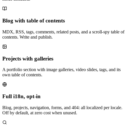
Blog with table of contents
MDX, RSS, tags, comments, related posts, and a scroll-spy table of
contents. Write and publish.
Projects with galleries
A portfolio section with image galleries, video slides, tags, and its
own table of contents.
Full i18n, opt-in
Blog, projects, navigation, forms, and 404: all localized per locale.
Off by default, at zero cost when unused.