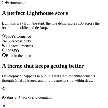
Performance
A perfect Lighthouse score
Built this way from the start: the live demo scores 100 across the
board, on mobile and desktop.
100
Performance
100
Accessibility
100
Best Practices
100
SEO
Built in the open
A theme that keeps getting better
Development happens in public. Users request enhancements
through GitHub issues, and improvements ship within days.
95 stars & 47 forks and counting