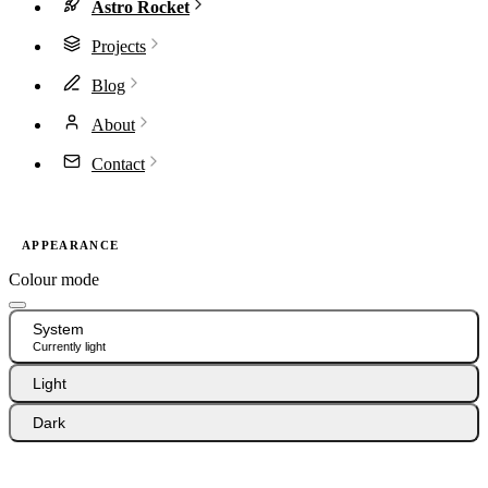
Astro Rocket
Projects
Blog
About
Contact
APPEARANCE
Colour mode
System
Currently light
Light
Dark